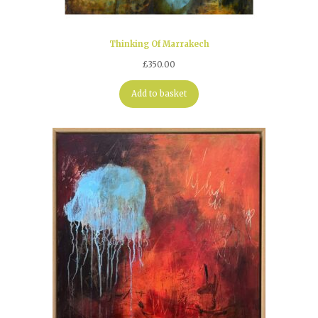
Thinking Of Marrakech
£
350.00
Add to basket