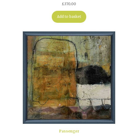
£
370.00
Add to basket
Passenger