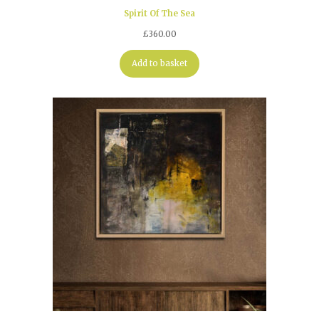
Spirit Of The Sea
£
360.00
Add to basket