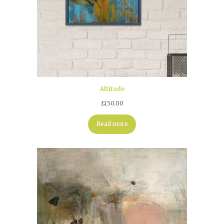
Altitude
£
150.00
Read more