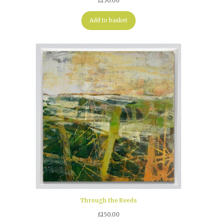
£
150.00
Add to basket
Through the Reeds
£
150.00