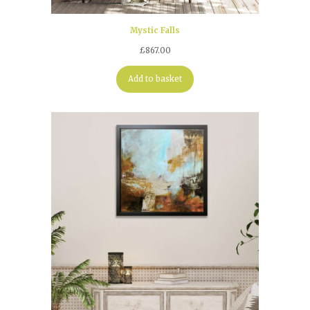
Mystic Falls
£
867.00
Add to basket