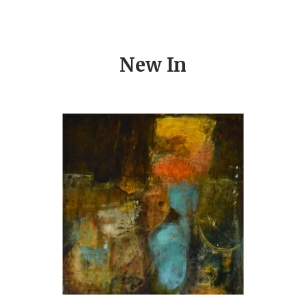
New In