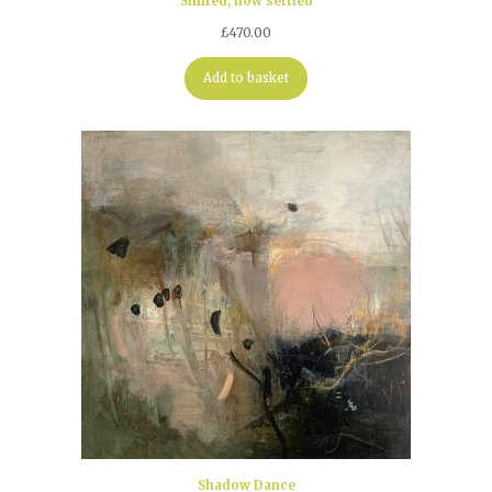
Shifted, now settled
£
470.00
Add to basket
Shadow Dance