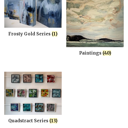
Frosty Gold Series
(1)
Paintings
(40)
Quadstract Series
(13)