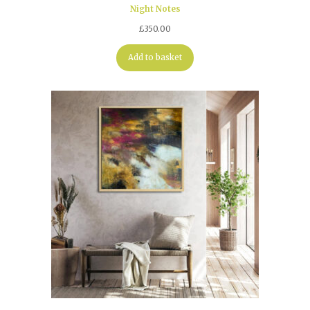
Night Notes
£
350.00
Add to basket