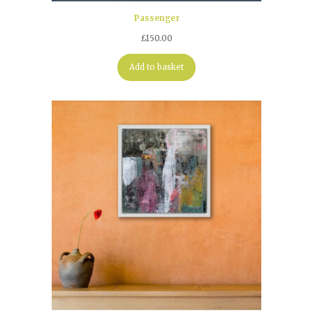
Passenger
£
150.00
Add to basket