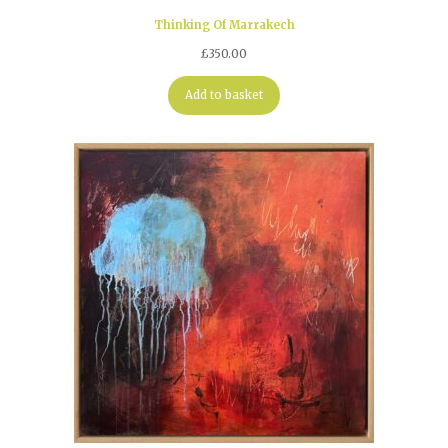
Thinking Of Marrakech
£
350.00
Add to basket