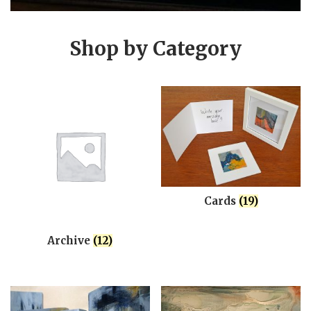
Shop by Category
Cards
(19)
Archive
(12)