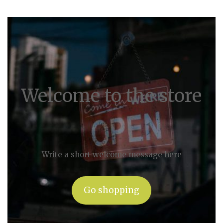
Welcome to the store
Write a short welcome message here
Go shopping