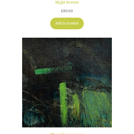
Night Breeze
£
90.00
Add to basket