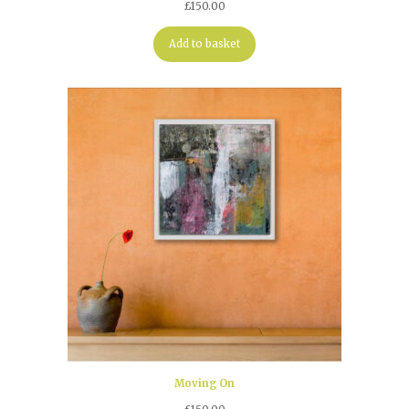
£
150.00
Add to basket
Moving On