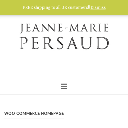
Skip
FREE shipping to all UK customers!!
Dismiss
to
content
WOO COMMERCE HOMEPAGE