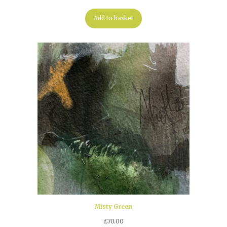
Add to basket
Misty Green
£
70.00