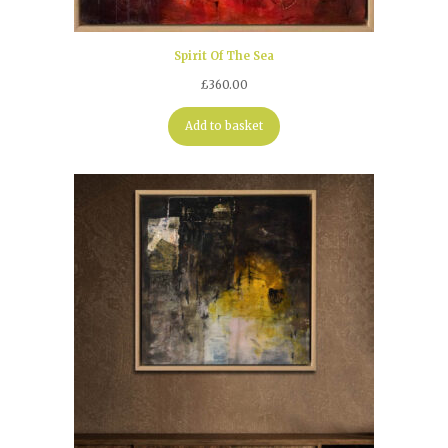
Spirit Of The Sea
£
360.00
Add to basket