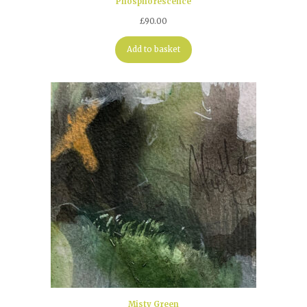
Phosphorescence
£
90.00
Add to basket
Misty Green