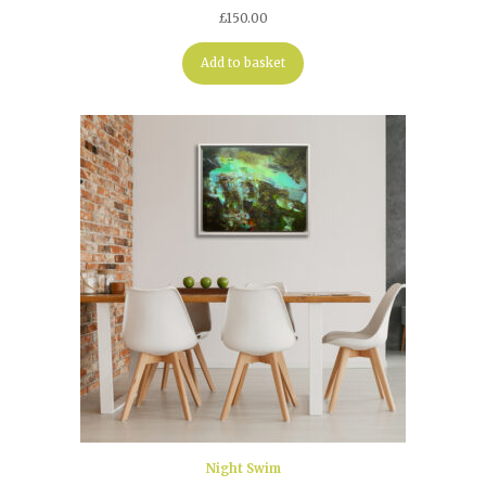
£
150.00
Add to basket
Night Swim