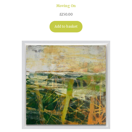
Moving On
£
150.00
Add to basket