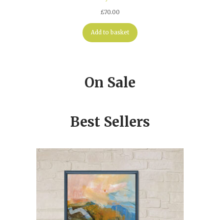
£
70.00
Add to basket
On Sale
Best Sellers