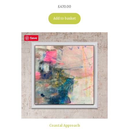
£
470.00
Add to basket
Save
Coastal Approach