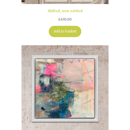
Shifted, now settled
£
470.00
Add to basket