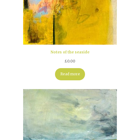
Notes of the seaside
£
0.00
Read more