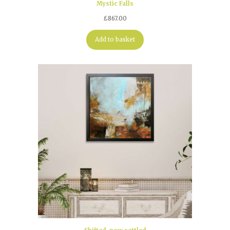
Mystic Falls
£
867.00
Add to basket