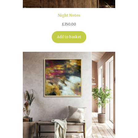
Night Notes
£
350.00
Add to basket