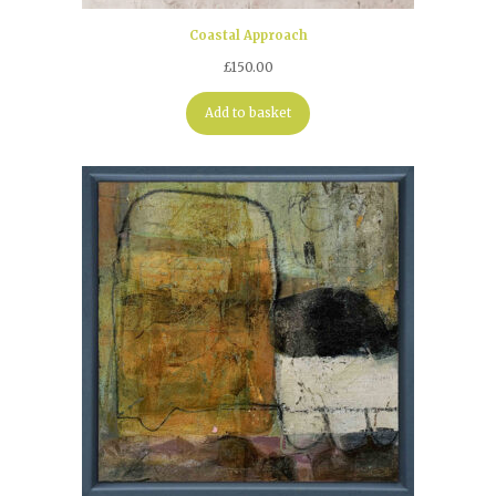
Coastal Approach
£
150.00
Add to basket