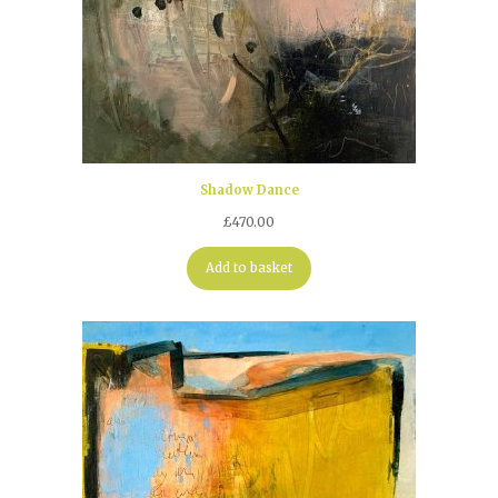
Shadow Dance
£
470.00
Add to basket