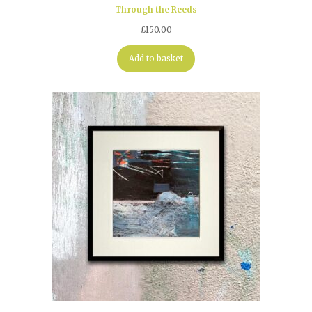
Through the Reeds
£
150.00
Add to basket