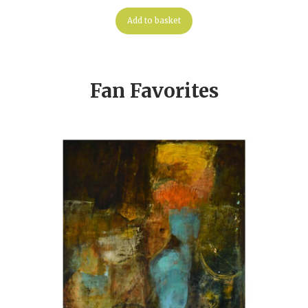
Add to basket
Fan Favorites