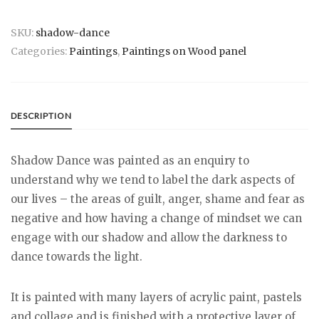
SKU:
shadow-dance
Categories:
Paintings
,
Paintings on Wood panel
DESCRIPTION
Shadow Dance was painted as an enquiry to
understand why we tend to label the dark aspects of
our lives – the areas of guilt, anger, shame and fear as
negative and how having a change of mindset we can
engage with our shadow and allow the darkness to
dance towards the light.
It is painted with many layers of acrylic paint, pastels
and collage and is finished with a protective layer of