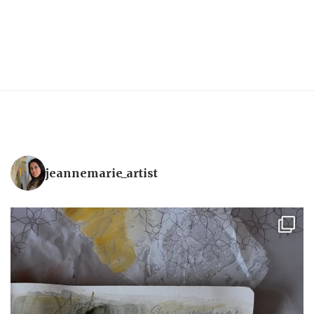
jeannemarie_artist