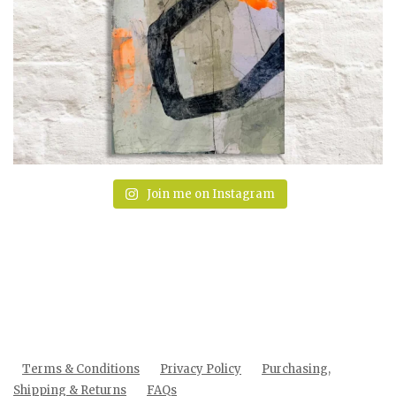
Join me on Instagram
Terms & Conditions
Privacy Policy
Purchasing,
Shipping & Returns
FAQs