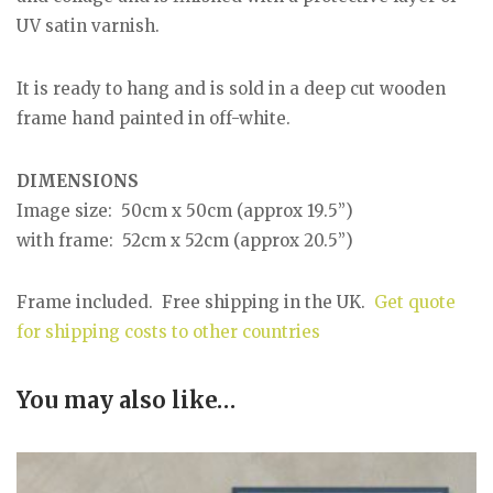
UV satin varnish.
It is ready to hang and is sold in a deep cut wooden
frame hand painted in off-white.
DIMENSIONS
Image size: 50cm x 50cm (approx 19.5”)
with frame: 52cm x 52cm (approx 20.5”)
Frame included. Free shipping in the UK.
Get quote
for shipping costs to other countries
You may also like…