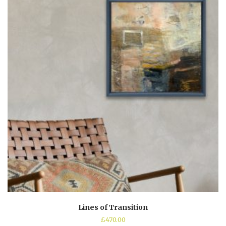
Lines of Transition
£
470.00