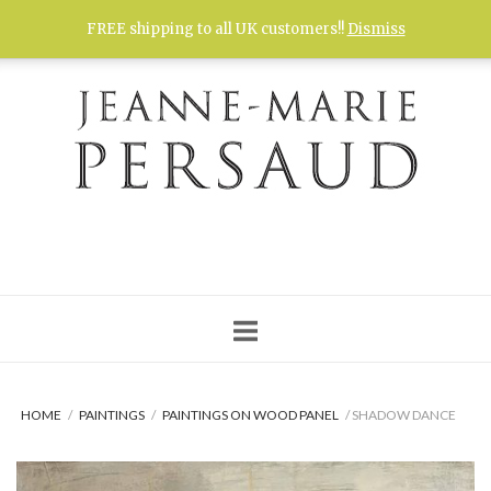
Skip
FREE shipping to all UK customers!!
Dismiss
to
content
HOME
/
PAINTINGS
/
PAINTINGS ON WOOD PANEL
/ SHADOW DANCE