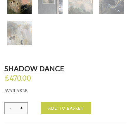
SHADOW DANCE
£
470.00
AVAILABLE
Shadow
ADD TO BASKET
Dance
quantity