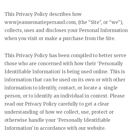
This Privacy Policy describes how
www.jeannemariepersaud.com, (the “Site”, or “we”),
collects, uses and discloses your Personal Information
when you visit or make a purchase from the Site.
This Privacy Policy has been compiled to better serve
those who are concerned with how their ‘Personally
Identifiable Information’ is being used online. This is
information that can be used on its own or with other
information to identify, contact, or locate a single
person, or to identify an individual in context. Please
read our Privacy Policy carefully to get a clear
understanding of how we collect, use, protect or
otherwise handle your ‘Personally Identifiable
Information’ in accordance with our website.