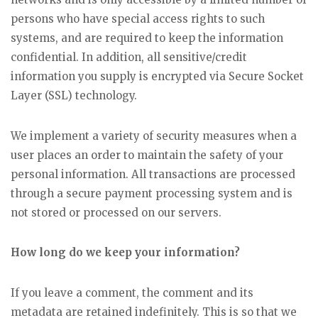
persons who have special access rights to such
systems, and are required to keep the information
confidential. In addition, all sensitive/credit
information you supply is encrypted via Secure Socket
Layer (SSL) technology.
We implement a variety of security measures when a
user places an order to maintain the safety of your
personal information. All transactions are processed
through a secure payment processing system and is
not stored or processed on our servers.
How long do we keep your information?
If you leave a comment, the comment and its
metadata are retained indefinitely. This is so that we