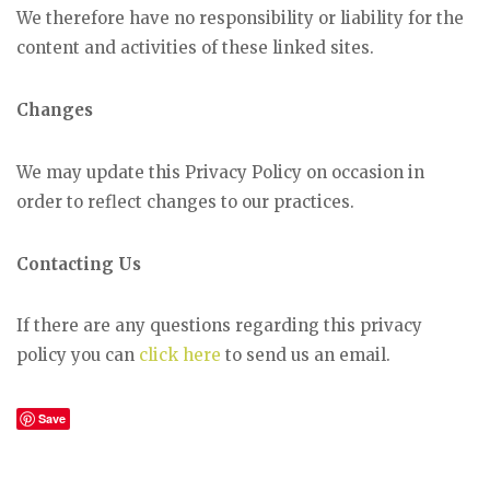
We therefore have no responsibility or liability for the
content and activities of these linked sites.
Changes
We may update this Privacy Policy on occasion in
order to reflect changes to our practices.
Contacting Us
If there are any questions regarding this privacy
policy you can
click here
to send us an email.
Save