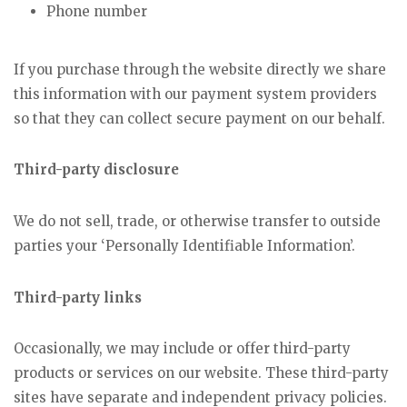
Phone number
If you purchase through the website directly we share
this information with our payment system providers
so that they can collect secure payment on our behalf.
Third-party disclosure
We do not sell, trade, or otherwise transfer to outside
parties your ‘Personally Identifiable Information’.
Third-party links
Occasionally, we may include or offer third-party
products or services on our website. These third-party
sites have separate and independent privacy policies.