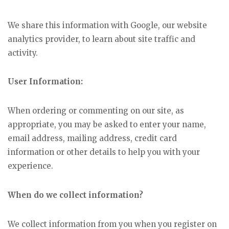
We share this information with Google, our website
analytics provider, to learn about site traffic and
activity.
User Information:
When ordering or commenting on our site, as
appropriate, you may be asked to enter your name,
email address, mailing address, credit card
information or other details to help you with your
experience.
When do we collect information?
We collect information from you when you register on