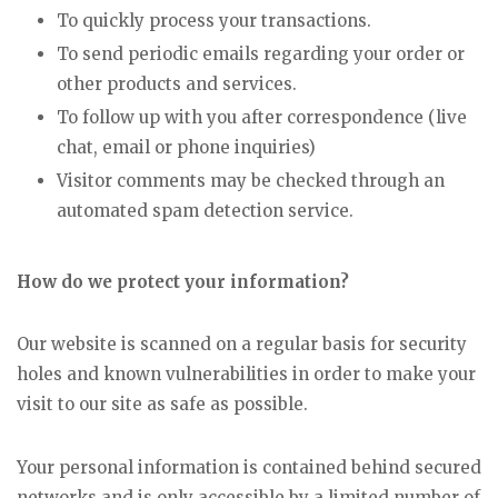
To quickly process your transactions.
To send periodic emails regarding your order or
other products and services.
To follow up with you after correspondence (live
chat, email or phone inquiries)
Visitor comments may be checked through an
automated spam detection service.
How do we protect your information?
Our website is scanned on a regular basis for security
holes and known vulnerabilities in order to make your
visit to our site as safe as possible.
Your personal information is contained behind secured
networks and is only accessible by a limited number of