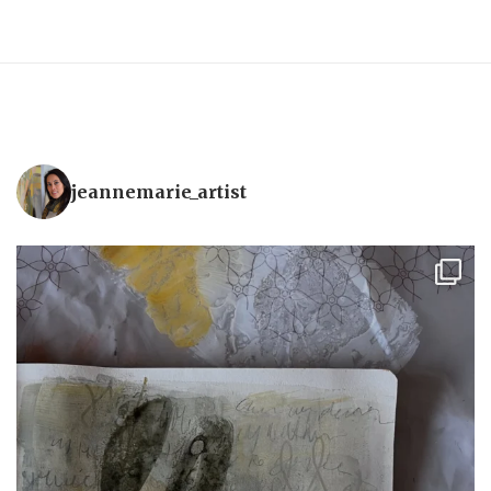
jeannemarie_artist