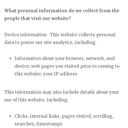
What personal information do we collect from the
people that visit our website?
Device information: This website collects personal
data to power our site analytics, including:
Information about your browser, network, and
device; web pages you visited prior to coming to
this website; your IP address
This information may also include details about your
use of this website, including:
Clicks, internal links, pages visited, scrolling,
searches, timestamps