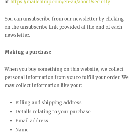
at
https://mailchimp.com/en-au/about/security
You can unsubscribe from our newsletter by clicking
on the unsubscribe link provided at the end of each
newsletter.
Making a purchase
When you buy something on this website, we collect
personal information from you to fulfill your order. We
may collect information like your:
Billing and shipping address
Details relating to your purchase
Email address
Name