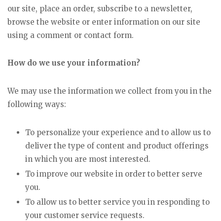
our site, place an order, subscribe to a newsletter,
browse the website or enter information on our site
using a comment or contact form.
How do we use your information?
We may use the information we collect from you in the
following ways:
To personalize your experience and to allow us to
deliver the type of content and product offerings
in which you are most interested.
To improve our website in order to better serve
you.
To allow us to better service you in responding to
your customer service requests.