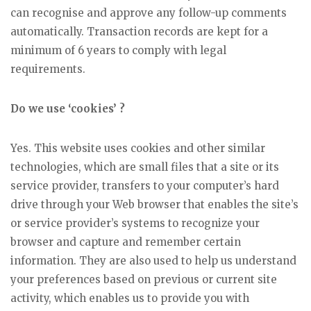
can recognise and approve any follow-up comments
automatically. Transaction records are kept for a
minimum of 6 years to comply with legal
requirements.
Do we use ‘cookies’ ?
Yes. This website uses cookies and other similar
technologies, which are small files that a site or its
service provider, transfers to your computer’s hard
drive through your Web browser that enables the site’s
or service provider’s systems to recognize your
browser and capture and remember certain
information. They are also used to help us understand
your preferences based on previous or current site
activity, which enables us to provide you with