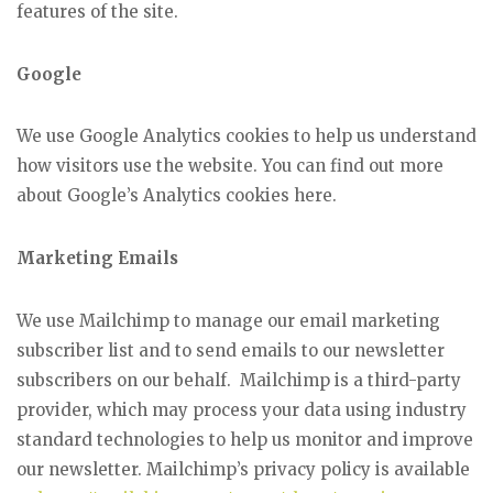
features of the site.
Google
We use Google Analytics cookies to help us understand
how visitors use the website. You can find out more
about Google’s Analytics cookies here.
Marketing Emails
We use Mailchimp to manage our email marketing
subscriber list and to send emails to our newsletter
subscribers on our behalf. Mailchimp is a third-party
provider, which may process your data using industry
standard technologies to help us monitor and improve
our newsletter. Mailchimp’s privacy policy is available