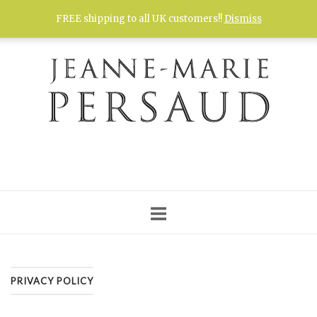
Skip
FREE shipping to all UK customers!!
Dismiss
to
content
PRIVACY POLICY