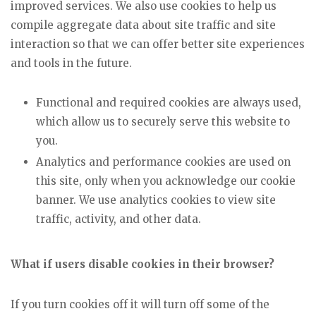
improved services. We also use cookies to help us
compile aggregate data about site traffic and site
interaction so that we can offer better site experiences
and tools in the future.
Functional and required cookies are always used,
which allow us to securely serve this website to
you.
Analytics and performance cookies are used on
this site, only when you acknowledge our cookie
banner. We use analytics cookies to view site
traffic, activity, and other data.
What if users disable cookies in their browser?
If you turn cookies off it will turn off some of the