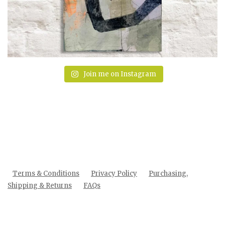
Join me on Instagram
Terms & Conditions
Privacy Policy
Purchasing,
Shipping & Returns
FAQs