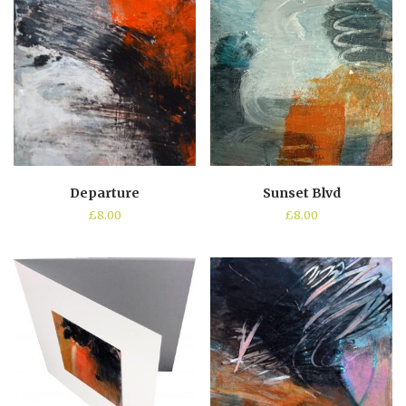
Departure
Sunset Blvd
£
8.00
£
8.00