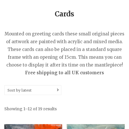
Cards
Mounted on greeting cards these small original pieces
of artwork are painted with acrylic and mixed media.
These cards can also be placed in a standard square
frame with an opening of 15cm. This means you can
choose to display it after its time on the mantlepiece!
Free shipping to all UK customers
Sort by latest
Sorted
Showing 1–12 of 19 results
by
latest