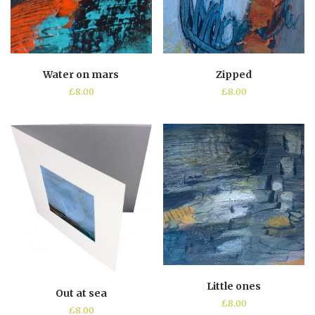
Water on mars
Zipped
£
8.00
£
8.00
Little ones
Out at sea
£
8.00
£
8.00