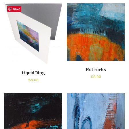
Save
Hot rocks
Liquid Ring
£
8.00
£
8.00