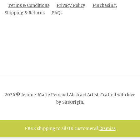
Terms & Conditions
Privacy Policy
Purchasing,
Shipping & Returns
FAQs
2026 © Jeanne-Marie Persaud Abstract Artist. Crafted with love
by
SiteOrigin
.
FREE shipping to all UK customers!!
Dismiss