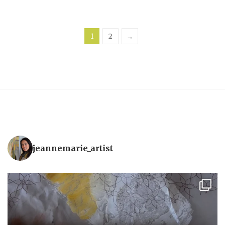
1
2
→
jeannemarie_artist