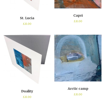
Capri
St. Lucia
£
8.00
£
8.00
Arctic camp
Duality
£
8.00
£
8.00