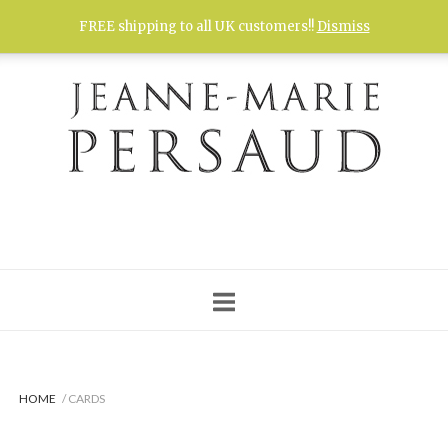
Skip
FREE shipping to all UK customers!!
Dismiss
to
content
HOME
/ CARDS