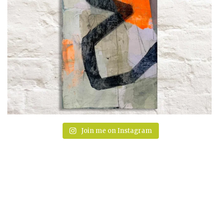
Join me on Instagram