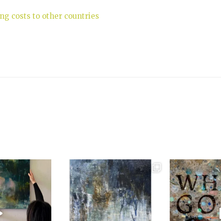
ng costs to other countries