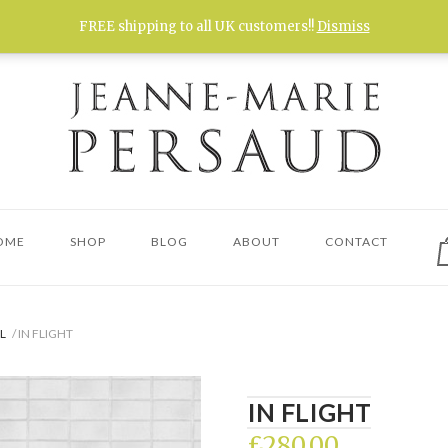
FREE shipping to all UK customers!!
Dismiss
V
OME
SHOP
BLOG
ABOUT
CONTACT
s
c
L
/ IN FLIGHT
IN FLIGHT
£
280.00