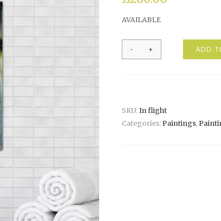
AVAILABLE
In
ADD T
flight
quantity
SKU:
In flight
Categories:
Paintings
,
Painti