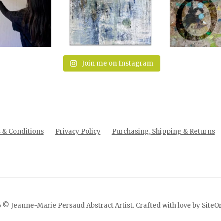
Join me on Instagram
& Conditions
Privacy Policy
Purchasing, Shipping & Returns
 © Jeanne-Marie Persaud Abstract Artist. Crafted with love by
SiteO