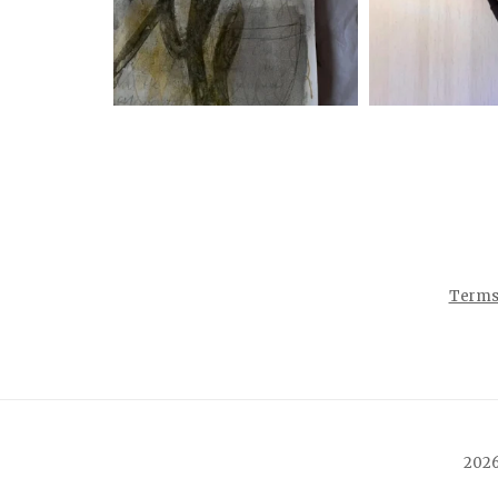
Terms 
2026