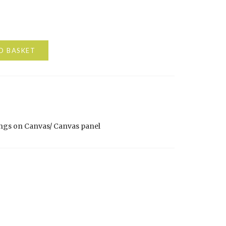
O BASKET
ngs on Canvas/ Canvas panel