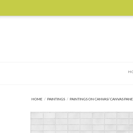
Skip
to
content
H
HOME
/
PAINTINGS
/
PAINTINGS ON CANVAS/ CANVAS PANE