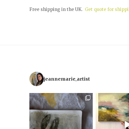
Free shipping in the UK.
Get quote for shippi
jeannemarie_artist