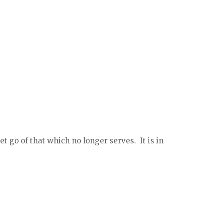
t go of that which no longer serves. It is in