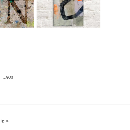
FAQs
rigin
.