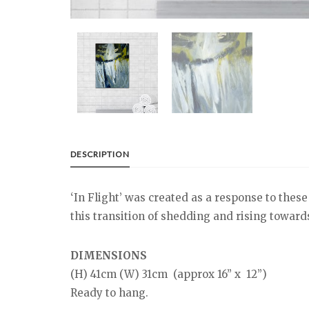
DESCRIPTION
‘In Flight’ was created as a response to these
this transition of shedding and rising towards 
DIMENSIONS
(H) 41cm (W) 31cm (approx 16” x 12”)
Ready to hang.