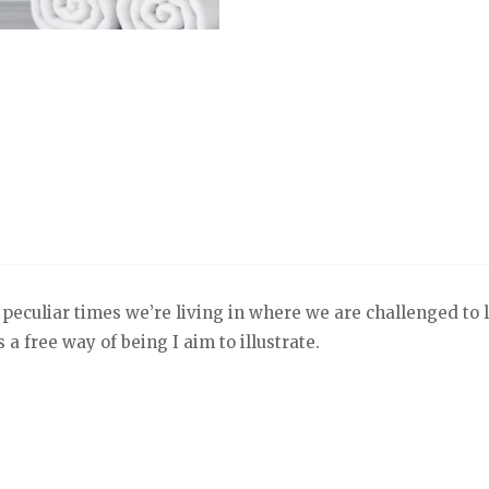
 peculiar times we’re living in where we are challenged to le
a free way of being I aim to illustrate.