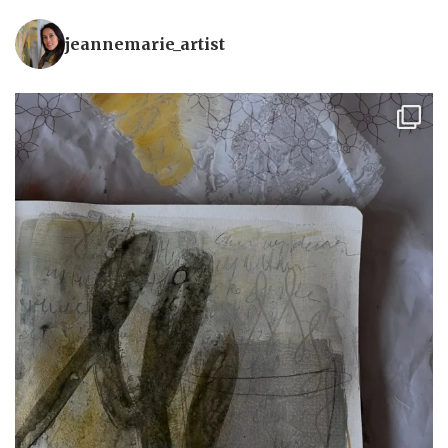
jeannemarie_artist