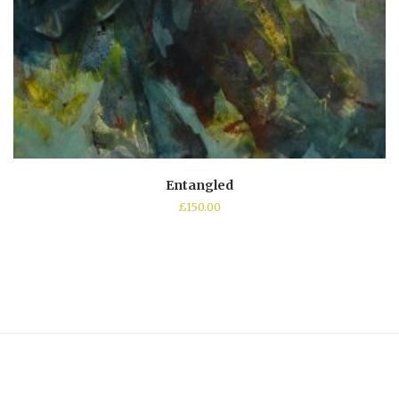
Entangled
£
150.00