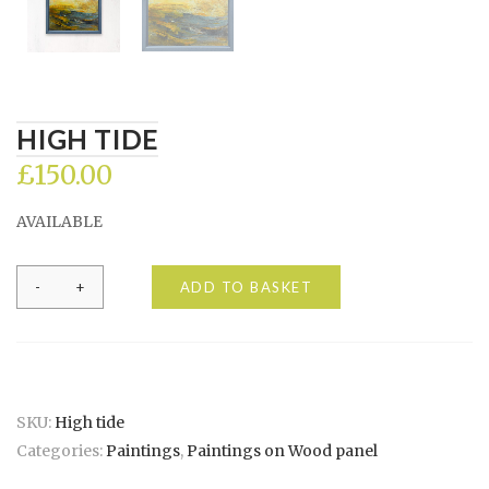
HIGH TIDE
£
150.00
AVAILABLE
High
ADD TO BASKET
tide
quantity
SKU:
High tide
Categories:
Paintings
,
Paintings on Wood panel