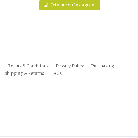
Join me on Instagram
Terms & Conditions
Privacy Policy
Purchasing,
Shipping & Returns
FAQs