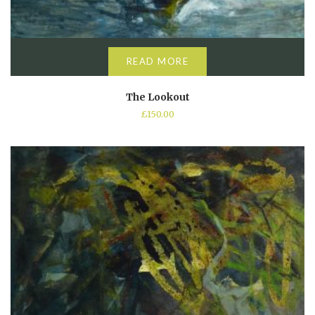
READ MORE
The Lookout
£
150.00