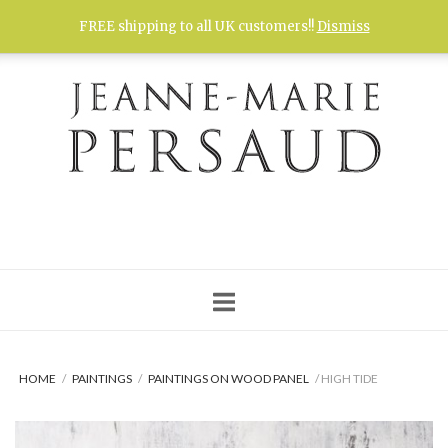
Skip
FREE shipping to all UK customers!!
Dismiss
to
content
HOME
/
PAINTINGS
/
PAINTINGS ON WOOD PANEL
/ HIGH TIDE