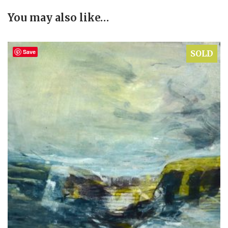
You may also like…
Save
SOLD