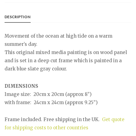
DESCRIPTION
Movement of the ocean at high tide on a warm
summer’s day.
This original mixed media painting is on wood panel
and is set in a deep cut frame which is painted in a
dark blue slate gray colour.
DIMENSIONS
Image size: 20cm x 20cm (approx 8”)
with frame: 24cm x 24cm (approx 9.25”)
Frame included. Free shipping in the UK.
Get quote
for shipping costs to other countries