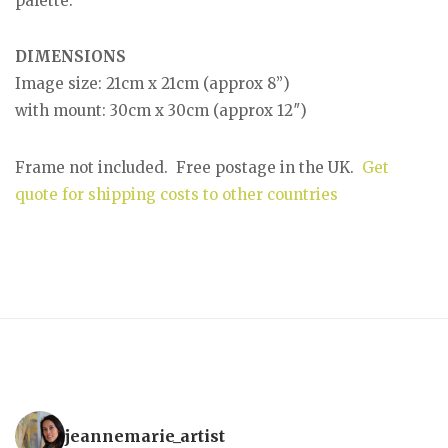
palette.
DIMENSIONS
Image size: 21cm x 21cm (approx 8”)
with mount: 30cm x 30cm (approx 12″)
Frame not included. Free postage in the UK.
Get
quote for shipping costs to other countries
jeannemarie_artist