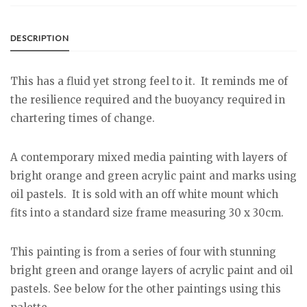
DESCRIPTION
This has a fluid yet strong feel to it. It reminds me of
the resilience required and the buoyancy required in
chartering times of change.
A contemporary mixed media painting with layers of
bright orange and green acrylic paint and marks using
oil pastels. It is sold with an off white mount which
fits into a standard size frame measuring 30 x 30cm.
This painting is from a series of four with stunning
bright green and orange layers of acrylic paint and oil
pastels. See below for the other paintings using this