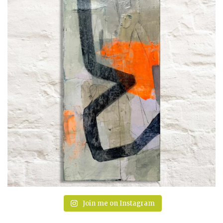
Join me on Instagram