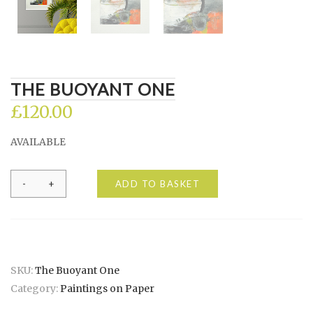
THE BUOYANT ONE
£
120.00
AVAILABLE
The
ADD TO BASKET
Buoyant
One
quantity
SKU:
The Buoyant One
Category:
Paintings on Paper