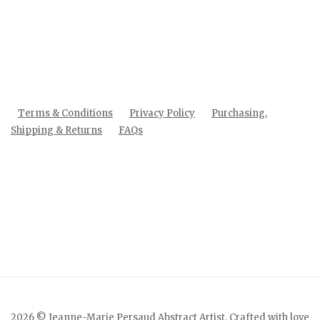
Terms & Conditions
Privacy Policy
Purchasing,
Shipping & Returns
FAQs
2026 © Jeanne-Marie Persaud Abstract Artist. Crafted with love