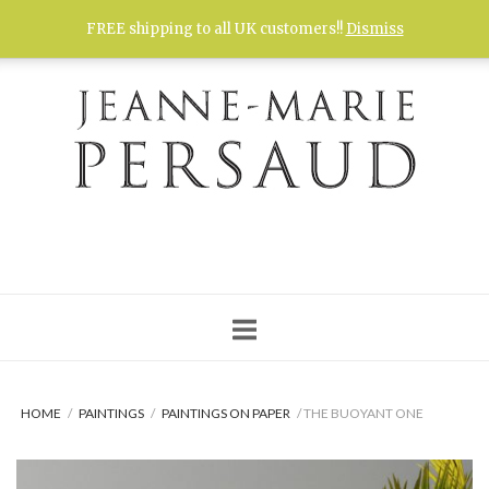
Skip
FREE shipping to all UK customers!!
Dismiss
to
content
HOME
/
PAINTINGS
/
PAINTINGS ON PAPER
/ THE BUOYANT ONE