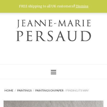
Skip
FREE shipping to all UK customers!!
Dismiss
to
content
HOME
/
PAINTINGS
/
PAINTINGS ON PAPER
/ FINDING ITS WAY