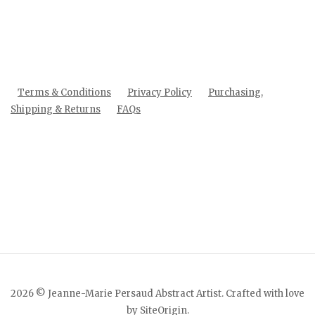
Terms & Conditions
Privacy Policy
Purchasing,
Shipping & Returns
FAQs
2026 © Jeanne-Marie Persaud Abstract Artist. Crafted with love
by
SiteOrigin
.