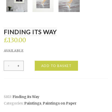
FINDING ITS WAY
£
130.00
AVAILABLE
Finding
ADD TO BASKET
its
Way
quantity
SKU:
Finding its Way
Categories:
Paintings
,
Paintings on Paper