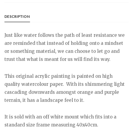
DESCRIPTION
Just like water follows the path of least resistance we
are reminded that instead of holding onto a mindset
or something material, we can choose to let go and
trust that what is meant for us will find its way.
This original acrylic painting is painted on high
quality watercolour paper. With its shimmering light
cascading downwards amongst orange and purple
terrain, it has a landscape feel to it.
It is sold with an off white mount which fits into a
standard size frame measuring 40x40cm.