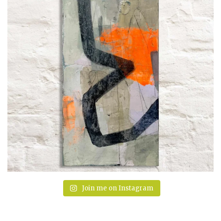
Join me on Instagram