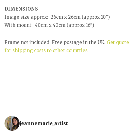
DIMENSIONS
Image size approx: 26cm x 26cm (approx 10”)
With mount: 40cm x 40cm (approx 16”)
Frame not included. Free postage in the UK.
Get quote
for shipping costs to other countries
jeannemarie_artist