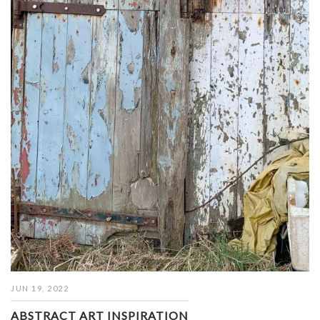
JUN 19, 2022
ABSTRACT ART INSPIRATION