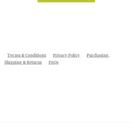
Terms & Conditions
Privacy Policy
Purchasing,
Shipping & Returns
FAQs