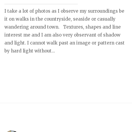
I take a lot of photos as I observe my surroundings be
it on walks in the countryside, seaside or casually
wandering around town. Textures, shapes and line
interest me and I am also very observant of shadow
and light. I cannot walk past an image or pattern cast
by hard light without...