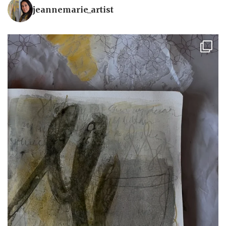
jeannemarie_artist