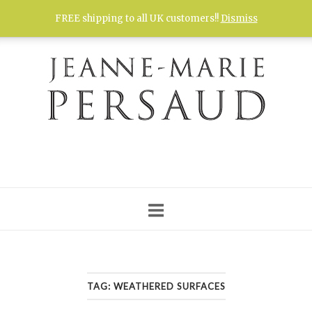
Skip
FREE shipping to all UK customers!!
Dismiss
to
content
TAG:
WEATHERED SURFACES