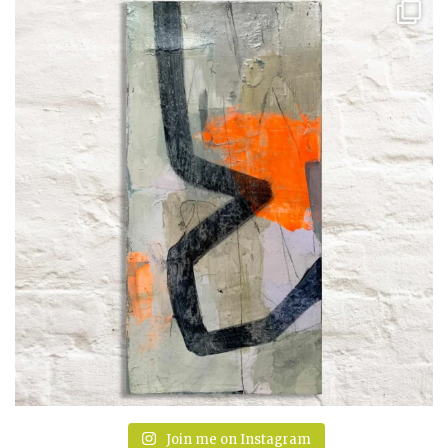
Join me on Instagram