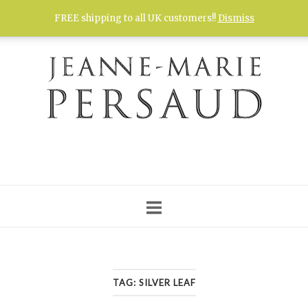
Skip
FREE shipping to all UK customers!!
Dismiss
to
content
TAG:
SILVER LEAF