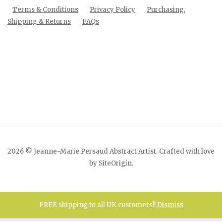
Terms & Conditions
Privacy Policy
Purchasing,
Shipping & Returns
FAQs
2026 © Jeanne-Marie Persaud Abstract Artist. Crafted with love
by
SiteOrigin
.
FREE shipping to all UK customers!!
Dismiss