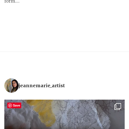
form....
jeannemarie_artist
Save