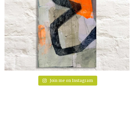
Join me on Instagram