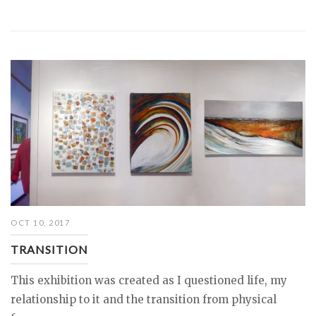
OCT 10, 2017
TRANSITION
This exhibition was created as I questioned life, my
relationship to it and the transition from physical