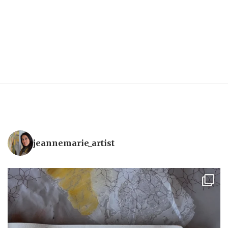
jeannemarie_artist