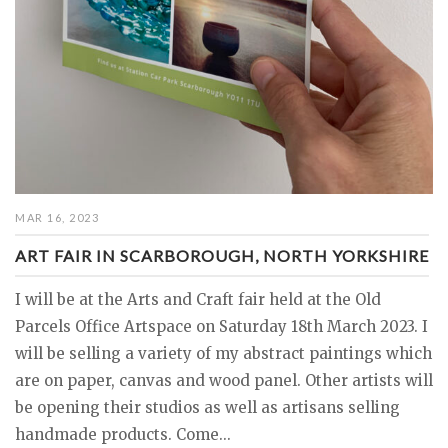
MAR 16, 2023
ART FAIR IN SCARBOROUGH, NORTH YORKSHIRE
I will be at the Arts and Craft fair held at the Old
Parcels Office Artspace on Saturday 18th March 2023. I
will be selling a variety of my abstract paintings which
are on paper, canvas and wood panel. Other artists will
be opening their studios as well as artisans selling
handmade products. Come...