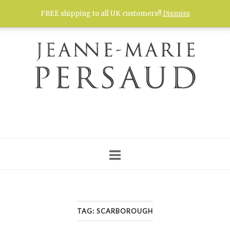
Skip
FREE shipping to all UK customers!!
Dismiss
to
content
TAG:
SCARBOROUGH