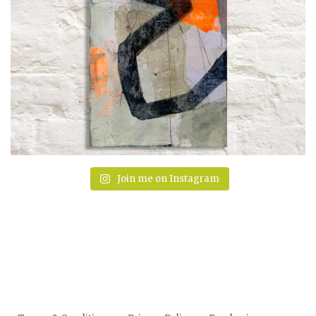
Join me on Instagram