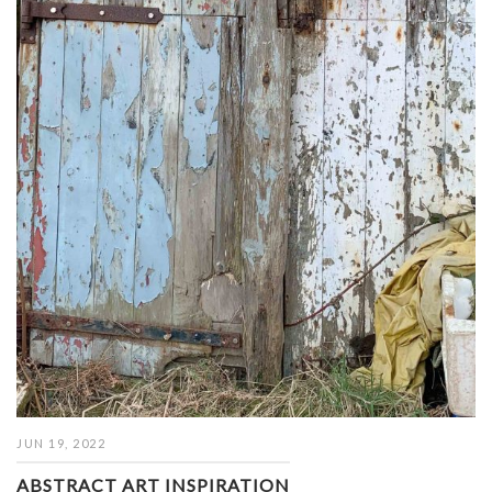
JUN 19, 2022
ABSTRACT ART INSPIRATION