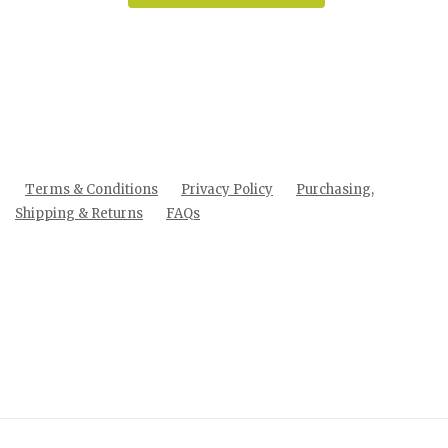
Terms & Conditions
Privacy Policy
Purchasing,
Shipping & Returns
FAQs