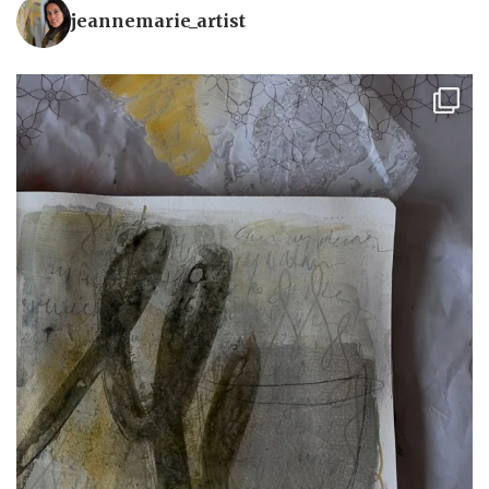
jeannemarie_artist