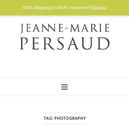
Skip
FREE shipping to all UK customers!!
Dismiss
to
content
TAG:
PHOTOGRAPHY