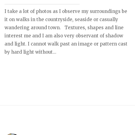
I take a lot of photos as I observe my surroundings be
it on walks in the countryside, seaside or casually
wandering around town. Textures, shapes and line
interest me and I am also very observant of shadow
and light. I cannot walk past an image or pattern cast
by hard light without...