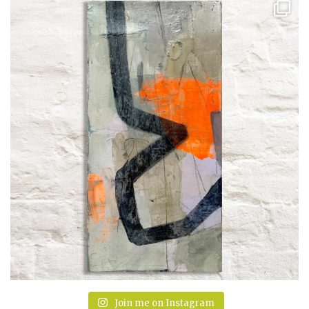
Join me on Instagram