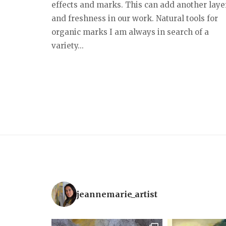
effects and marks. This can add another laye
and freshness in our work. Natural tools for
organic marks I am always in search of a
variety...
jeannemarie_artist