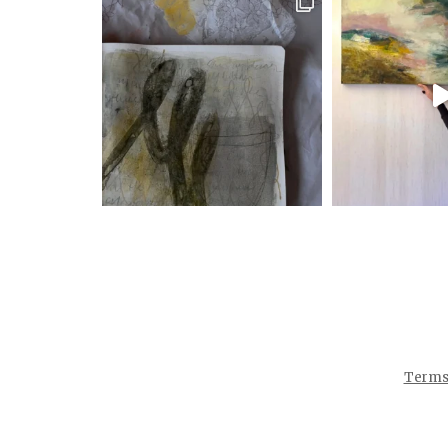
Terms 