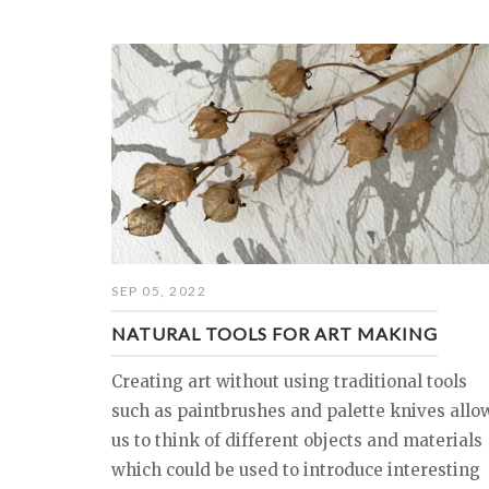
SEP 05, 2022
NATURAL TOOLS FOR ART MAKING
Creating art without using traditional tools
such as paintbrushes and palette knives allo
us to think of different objects and materials
which could be used to introduce interesting