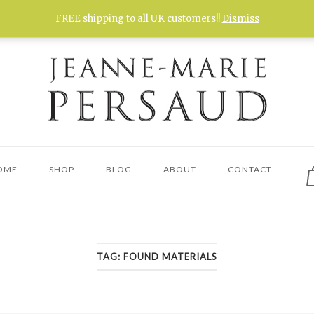
FREE shipping to all UK customers!!
Dismiss
V
OME
SHOP
BLOG
ABOUT
CONTACT
s
c
TAG:
FOUND MATERIALS