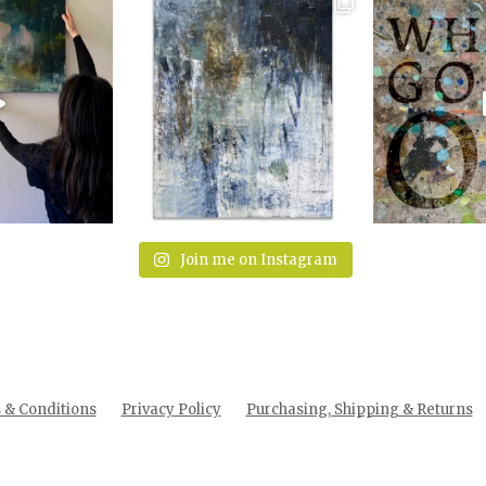
Join me on Instagram
& Conditions
Privacy Policy
Purchasing, Shipping & Returns