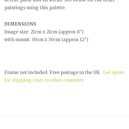
paintings using this palette.
DIMENSIONS
Image size: 21cm x 21cm (approx 8”)
with mount: 30cm x 30cm (approx 12″)
Frame not included. Free postage in the UK.
Get quote
for shipping costs to other countries