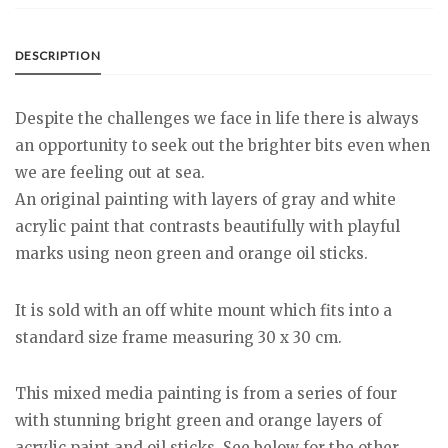
DESCRIPTION
Despite the challenges we face in life there is always
an opportunity to seek out the brighter bits even when
we are feeling out at sea.
An original painting with layers of gray and white
acrylic paint that contrasts beautifully with playful
marks using neon green and orange oil sticks.
It is sold with an off white mount which fits into a
standard size frame measuring 30 x 30 cm.
This mixed media painting is from a series of four
with stunning bright green and orange layers of
acrylic paint and oil sticks. See below for the other