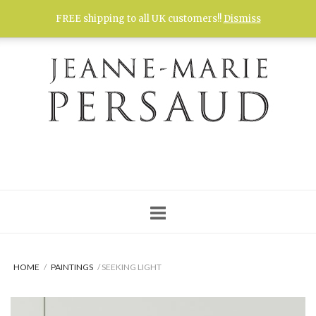
Skip
FREE shipping to all UK customers!!
Dismiss
to
content
HOME
/
PAINTINGS
/ SEEKING LIGHT