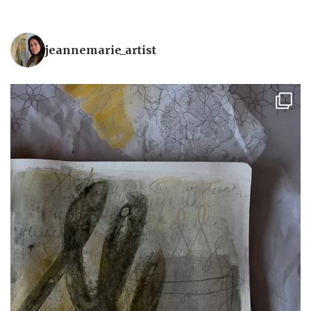
jeannemarie_artist