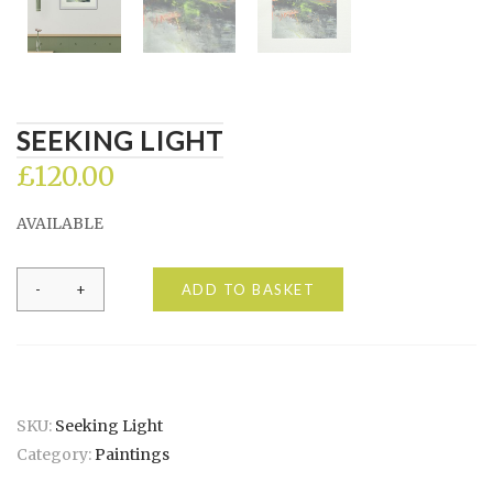
SEEKING LIGHT
£
120.00
AVAILABLE
Seeking
ADD TO BASKET
light
quantity
SKU:
Seeking Light
Category:
Paintings