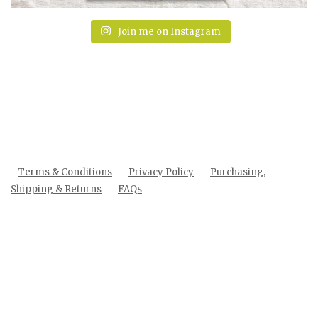
Join me on Instagram
Terms & Conditions
Privacy Policy
Purchasing,
Shipping & Returns
FAQs