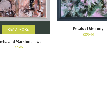
Petals of Memory
READ MORE
£
150.00
cha and Marshmallows
£
0.00