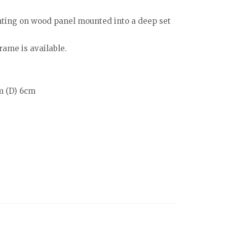
ting on wood panel mounted into a deep set
rame is available.
m (D) 6cm