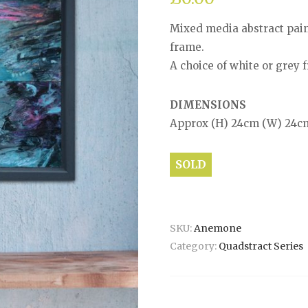
Mixed media abstract pain
frame.
A choice of white or grey f
DIMENSIONS
Approx (H) 24cm (W) 24c
SOLD
SKU:
Anemone
Category:
Quadstract Series