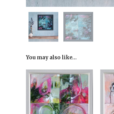
You may also like…