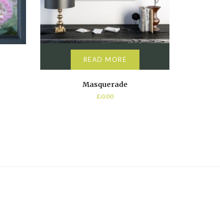
READ MORE
Masquerade
£
0.00