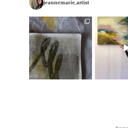
jeannemarie_artist