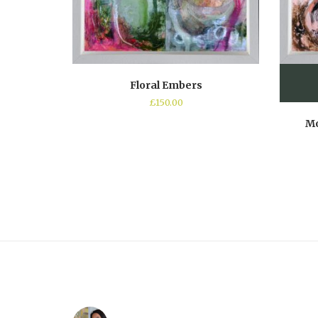
Floral Embers
£
150.00
Mo