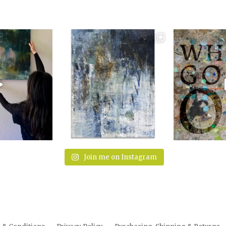
Join me on Instagram