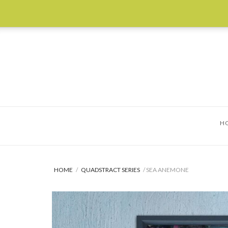
Skip
to
content
H
HOME
/
QUADSTRACT SERIES
/ SEA ANEMONE