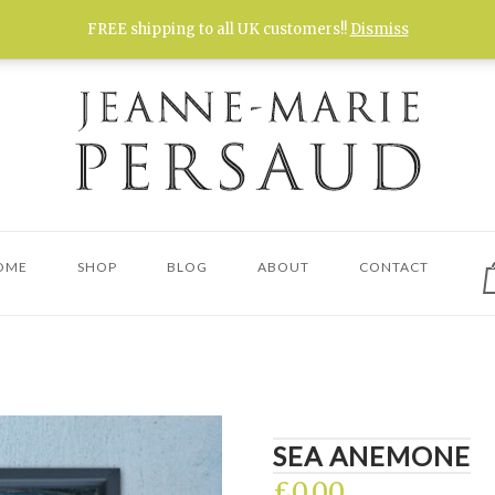
FREE shipping to all UK customers!!
Dismiss
V
OME
SHOP
BLOG
ABOUT
CONTACT
s
c
SEA ANEMONE
£
0.00