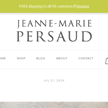
FREE shipping to all UK customers!!
Dismiss
V
OME
SHOP
BLOG
ABOUT
CONTACT
s
c
JUL 27, 2024