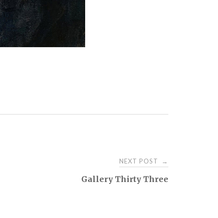
NEXT POST
→
Gallery Thirty Three