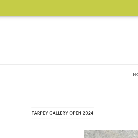
Skip
to
content
H
TARPEY GALLERY OPEN 2024