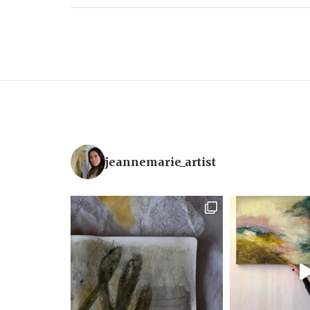
jeannemarie_artist