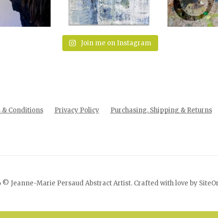
Join me on Instagram
& Conditions
Privacy Policy
Purchasing, Shipping & Returns
 © Jeanne-Marie Persaud Abstract Artist. Crafted with love by
SiteO