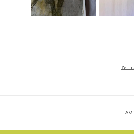
Terms 
2026