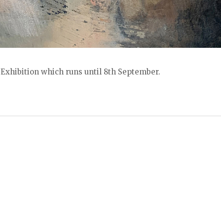
Exhibition which runs until 8th September.