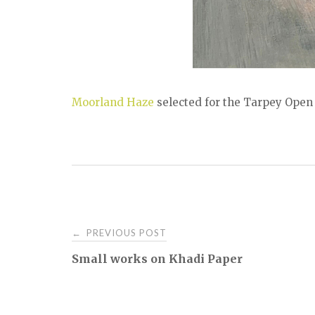
Moorland Haze
selected for the Tarpey Open 
Post
PREVIOUS POST
←
Small works on Khadi Paper
navigation