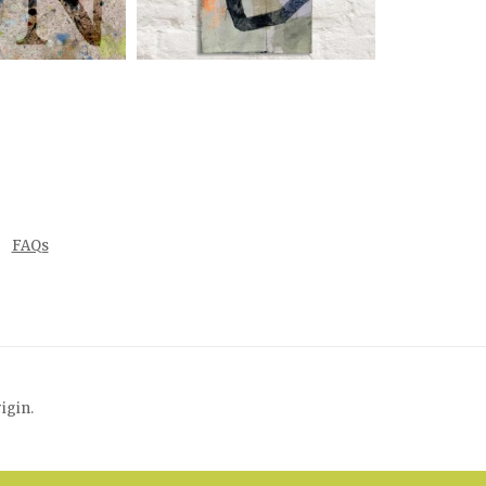
FAQs
rigin
.